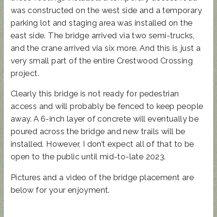
was constructed on the west side and a temporary
parking lot and staging area was installed on the
east side. The bridge arrived via two semi-trucks,
and the crane arrived via six more. And this is just a
very small part of the entire Crestwood Crossing
project.
Clearly this bridge is not ready for pedestrian
access and will probably be fenced to keep people
away. A 6-inch layer of concrete will eventually be
poured across the bridge and new trails will be
installed. However, I don’t expect all of that to be
open to the public until mid-to-late 2023.
Pictures and a video of the bridge placement are
below for your enjoyment.