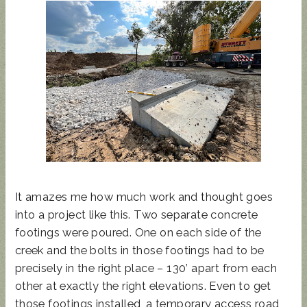
It amazes me how much work and thought goes
into a project like this. Two separate concrete
footings were poured. One on each side of the
creek and the bolts in those footings had to be
precisely in the right place – 130’ apart from each
other at exactly the right elevations. Even to get
those footings installed, a temporary access road