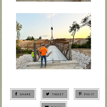
SHARE
TWEET
PIN IT