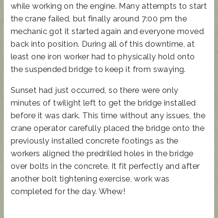
while working on the engine. Many attempts to start
the crane failed, but finally around 7:00 pm the
mechanic got it started again and everyone moved
back into position. During all of this downtime, at
least one iron worker had to physically hold onto
the suspended bridge to keep it from swaying.
Sunset had just occurred, so there were only
minutes of twilight left to get the bridge installed
before it was dark. This time without any issues, the
crane operator carefully placed the bridge onto the
previously installed concrete footings as the
workers aligned the predrilled holes in the bridge
over bolts in the concrete. It fit perfectly and after
another bolt tightening exercise, work was
completed for the day. Whew!