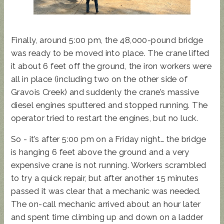
Finally, around 5:00 pm, the 48,000-pound bridge
was ready to be moved into place. The crane lifted
it about 6 feet off the ground, the iron workers were
all in place (including two on the other side of
Gravois Creek) and suddenly the crane’s massive
diesel engines sputtered and stopped running. The
operator tried to restart the engines, but no luck.
So - it’s after 5:00 pm on a Friday night… the bridge
is hanging 6 feet above the ground and a very
expensive crane is not running. Workers scrambled
to try a quick repair, but after another 15 minutes
passed it was clear that a mechanic was needed.
The on-call mechanic arrived about an hour later
and spent time climbing up and down on a ladder