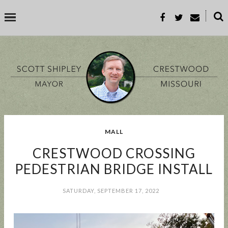
˟
SEARCH THIS BLOG
SEARCH BY TOPIC
MALL
BUSINESS
EVENT
GOOD TO KNOW
GOVERNMENT
MALL
CRESTWOOD CROSSING
MEETING
PARKS & REC
PROP-A
PEDESTRIAN BRIDGE INSTALL
SATURDAY, SEPTEMBER 17, 2022
POPULAR POSTS