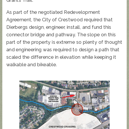
As part of the negotiated Redevelopment
Agreement, the City of Crestwood required that
Dierbergs design, engineer, install, and fund this
connector bridge and pathway. The slope on this
part of the property is extreme so plenty of thought
and engineering was required to design a path that
scaled the difference in elevation while keeping it
walkable and bikeable.