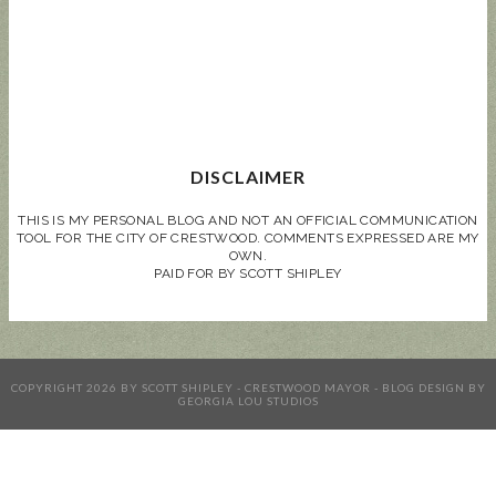
DISCLAIMER
THIS IS MY PERSONAL BLOG AND NOT AN OFFICIAL COMMUNICATION
TOOL FOR THE CITY OF CRESTWOOD. COMMENTS EXPRESSED ARE MY
OWN.
PAID FOR BY SCOTT SHIPLEY
COPYRIGHT
2026
BY
SCOTT SHIPLEY - CRESTWOOD MAYOR
-
BLOG DESIGN BY
GEORGIA LOU STUDIOS