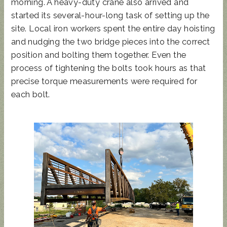
morning. A heavy-duty crane also arrived and
started its several-hour-long task of setting up the
site. Local iron workers spent the entire day hoisting
and nudging the two bridge pieces into the correct
position and bolting them together. Even the
process of tightening the bolts took hours as that
precise torque measurements were required for
each bolt.