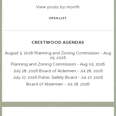
View posts by month
OPEN LIST
CRESTWOOD AGENDAS
August 5, 2026 Planning and Zoning Commission - Aug
05, 2026
Planning and Zoning Commission - Aug 05, 2026
July 28, 2026 Board of Aldermen - Jul 28, 2026
July 27, 2026 Public Safety Board - Jul 27, 2026
Board of Aldermen - Jul 28, 2026