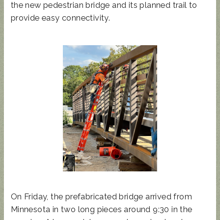
the new pedestrian bridge and its planned trail to
provide easy connectivity.
On Friday, the prefabricated bridge arrived from
Minnesota in two long pieces around 9:30 in the