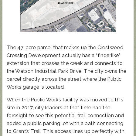
The 47-acre parcel that makes up the Crestwood
Crossing Development actually has a “fingerlike”
extension that crosses the creek and connects to
the Watson Industrial Park Drive. The city owns the
parcel directly across the street where the Public
Works garage is located.
When the Public Works facility was moved to this
site in 2017, city leaders at that time had the
foresight to see this potential trail connection and
added a public parking lot with a path connecting
to Grant’s Trail. This access lines up perfectly with