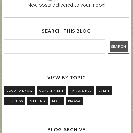
New posts delivered to your inbox!
SEARCH THIS BLOG
VIEW BY TOPIC
GOOD TO KNOW
GOVERNMENT
PARKS & REC
EVENT
BUSINESS
MEETING
MALL
PROP-A
BLOG ARCHIVE