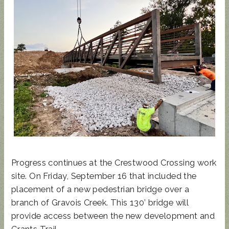
UPDATED
SUNCRES
STATE
AUGUST 4
ANIMAL
T FEST
REP
PRIMARY
NOISE
2024 -
TOWN
- BALLOT
ORDINAN
DON'T
HALL
GUIDE
CE
MISS
THIS!
Progress continues at the Crestwood Crossing work
site. On Friday, September 16 that included the
placement of a new pedestrian bridge over a
branch of Gravois Creek. This 130’ bridge will
provide access between the new development and
Grants Trail.