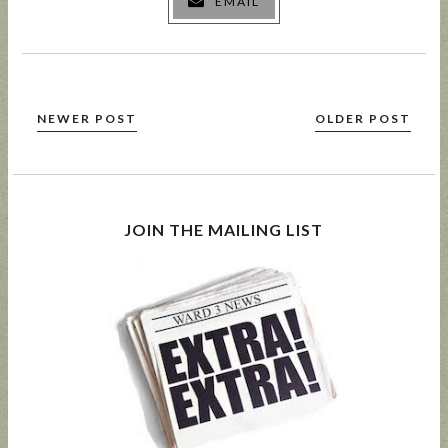
EMAIL
NEWER POST
OLDER POST
JOIN THE MAILING LIST