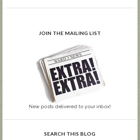
JOIN THE MAILING LIST
New posts delivered to your inbox!
SEARCH THIS BLOG