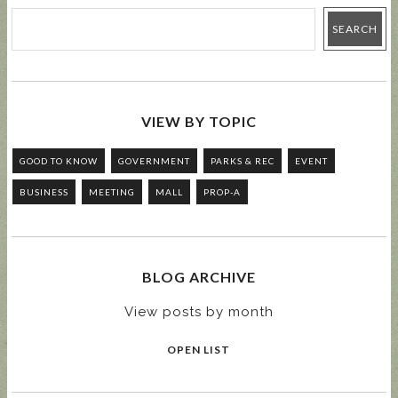
VIEW BY TOPIC
GOOD TO KNOW
GOVERNMENT
PARKS & REC
EVENT
BUSINESS
MEETING
MALL
PROP-A
BLOG ARCHIVE
View posts by month
OPEN LIST