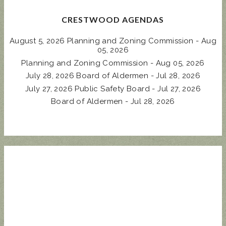
CRESTWOOD AGENDAS
August 5, 2026 Planning and Zoning Commission - Aug
05, 2026
Planning and Zoning Commission - Aug 05, 2026
July 28, 2026 Board of Aldermen - Jul 28, 2026
July 27, 2026 Public Safety Board - Jul 27, 2026
Board of Aldermen - Jul 28, 2026