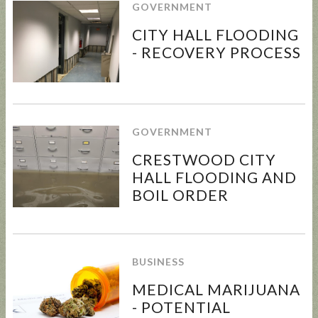
GOVERNMENT
CITY HALL FLOODING
- RECOVERY PROCESS
UPDATED
SUNCRES
STATE
AUGUST 4
ANIMAL
T FEST
REP
PRIMARY
NOISE
2024 -
TOWN
- BALLOT
GOVERNMENT
ORDINAN
DON'T
HALL
GUIDE
CE
MISS
CRESTWOOD CITY
THIS!
HALL FLOODING AND
BOIL ORDER
BUSINESS
MEDICAL MARIJUANA
- POTENTIAL