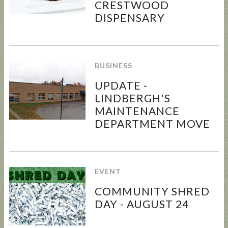
CRESTWOOD
DISPENSARY
BUSINESS
UPDATE -
LINDBERGH'S
MAINTENANCE
DEPARTMENT MOVE
EVENT
COMMUNITY SHRED
DAY - AUGUST 24