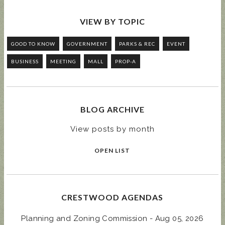
VIEW BY TOPIC
GOOD TO KNOW
GOVERNMENT
PARKS & REC
EVENT
BUSINESS
MEETING
MALL
PROP-A
BLOG ARCHIVE
View posts by month
OPEN LIST
CRESTWOOD AGENDAS
Planning and Zoning Commission - Aug 05, 2026