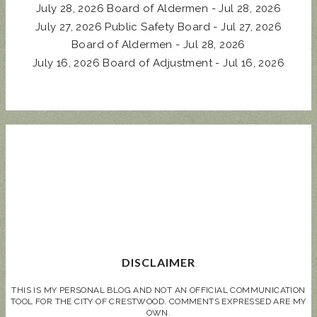
July 28, 2026 Board of Aldermen - Jul 28, 2026
July 27, 2026 Public Safety Board - Jul 27, 2026
Board of Aldermen - Jul 28, 2026
July 16, 2026 Board of Adjustment - Jul 16, 2026
DISCLAIMER
THIS IS MY PERSONAL BLOG AND NOT AN OFFICIAL COMMUNICATION
TOOL FOR THE CITY OF CRESTWOOD. COMMENTS EXPRESSED ARE MY
OWN.