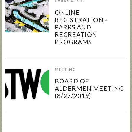
PARKS & REC
ONLINE
REGISTRATION -
PARKS AND
RECREATION
UPDATED
SUNCRES
STATE
AUGUST 4
PROGRAMS
ANIMAL
T FEST
REP
PRIMARY
NOISE
2024 -
TOWN
- BALLOT
ORDINAN
DON'T
HALL
GUIDE
CE
MISS
MEETING
THIS!
BOARD OF
ALDERMEN MEETING
(8/27/2019)