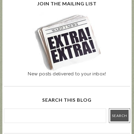
JOIN THE MAILING LIST
New posts delivered to your inbox!
SEARCH THIS BLOG