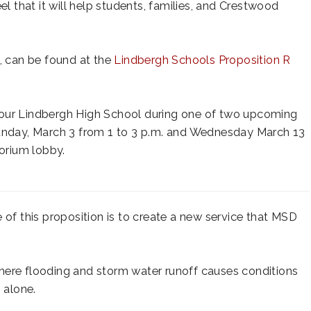
el that it will help students, families, and Crestwood
o, can be found at the
Lindbergh Schools Proposition R
tour Lindbergh High School during one of two upcoming
Sunday, March 3 from 1 to 3 p.m. and Wednesday March 13
torium lobby.
of this proposition is to create a new service that MSD
here flooding and storm water runoff causes conditions
 alone.