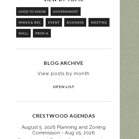
GOOD TO KNOW
GOVERNMENT
PARKS & REC
EVENT
BUSINESS
MEETING
MALL
PROP-A
BLOG ARCHIVE
View posts by month
OPEN LIST
CRESTWOOD AGENDAS
August 5, 2026 Planning and Zoning
Commission - Aug 05, 2026