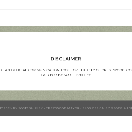
DISCLAIMER
NOT AN OFFICIAL COMMUNICATION TOOL FOR THE CITY OF CRESTWOOD. 
PAID FOR BY SCOTT SHIPLEY
HT
2026
BY
SCOTT SHIPLEY - CRESTWOOD MAYOR
-
BLOG DESIGN BY
GEORGIA LO