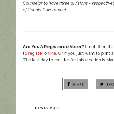
Counselor to have three divisions - respectivel
of County Government.
Are You A Registered Voter?
If not, then th
to
register online
. Or, if you just want to print
The last day to register for this election is Mar
SHARE
TW
NEWER POST