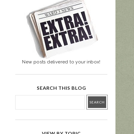
UGUST 4 PRIMARY
- BALLOT GUIDE
New posts delivered to your inbox!
SEARCH THIS BLOG
VIEW BY TOPIC