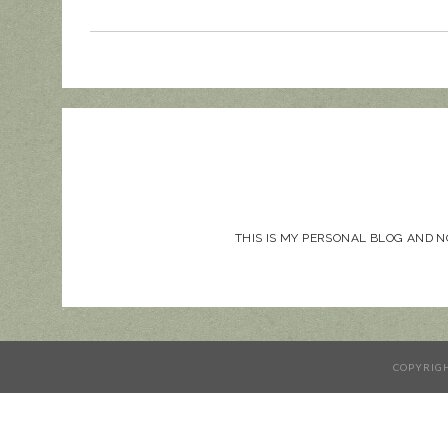
THIS IS MY PERSONAL BLOG AND 
COPYRIG