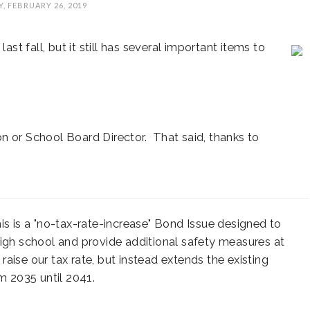
, FEBRUARY 26, 2019
ast fall, but it still has several important items to
AL
SUNCREST FEST
STATE REP TOWN
A
n or School Board Director. That said, thanks to
CE
2024 - DON'T MISS
HALL
THIS!
is is a "no-tax-rate-increase" Bond Issue designed to
high school and provide additional safety measures at
 raise our tax rate, but instead extends the existing
 2035 until 2041.