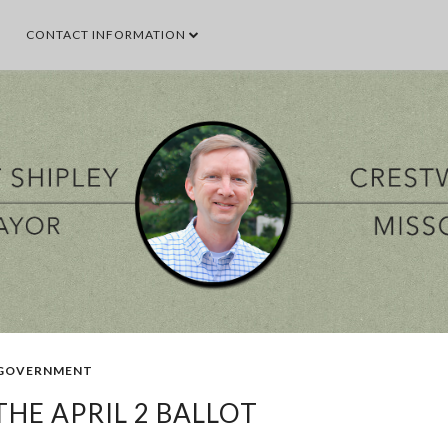
CONTACT INFORMATION
SEARCH THIS BLOG
SEARCH BY TOPIC
VENT
GOOD TO KNOW
GOVERNMENT
MALL
MEETING
PARKS & 
POPULAR POSTS
GOVERNMENT
HE APRIL 2 BALLOT