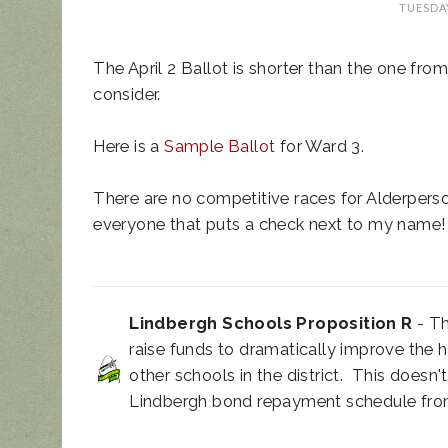
TUESDAY
The April 2 Ballot is shorter than the one from l
consider.
Here is a
Sample Ballot
for Ward 3.
UPDATED ANIM
There are no competitive races for Alderperso
NOISE ORDINAN
everyone that puts a check next to my name!
Lindbergh Schools Proposition R
- Th
raise funds to dramatically improve the 
other schools in the district. This doesn't
Lindbergh bond repayment schedule from