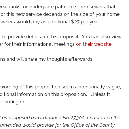
eek banks, or inadequate paths to storm sewers that
or this new service depends on the size of your home
wners would pay an additional $27 per year.
 to provide details on this proposal. You can also view
ar for their informational meetings
on their website
.
ions and will share my thoughts afterwards.
wording of this proposition seems intentionally vague,
ditional information on this proposition. Unless it
be voting no.
d as proposed by Ordinance No. 27,300, enacted on the
 amended would provide for the Office of the County