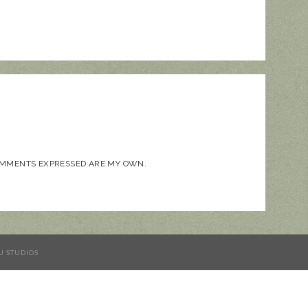
COMMENTS EXPRESSED ARE MY OWN.
U STUDIOS