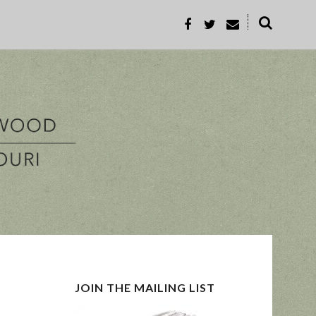
˟
REC
PROP-A
JOIN THE MAILING LIST