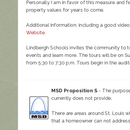
Personally I am in favor of this measure and fe
property values for years to come.
Additional information, including a good vide
Website.
Lindbergh Schools invites the community to 
events and learn more. The tours will be on 
from 5:30 to 7:30 p.m. Tours begin in the audi
MSD Proposition S
- The purpose 
currently does not provide.
There are areas around St. Louis w
that a homeowner can not address