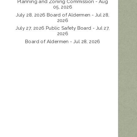
Planning and Zoning Commission - Aug
05, 2026
July 28, 2026 Board of Aldermen - Jul 28,
2026
July 27, 2026 Public Safety Board - Jul 27,
2026
Board of Aldermen - Jul 28, 2026