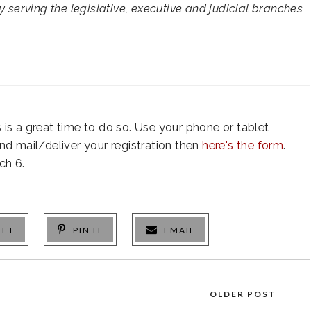
y serving the legislative, executive and judicial branches
is is a great time to do so. Use your phone or tablet
 and mail/deliver your registration then
here's the form
.
ch 6.
EET
PIN IT
EMAIL
OLDER POST