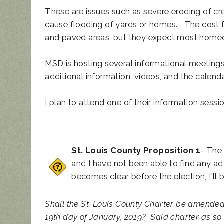
These are issues such as severe eroding of cr
cause flooding of yards or homes. The cost f
and paved areas, but they expect most homeo
MSD is hosting several informational meetings
additional information, videos, and the calend
I plan to attend one of their information sess
St. Louis County Proposition 1
- The 
and I have not been able to find any ad
becomes clear before the election, I'll 
Shall the St. Louis County Charter be amende
19th day of January, 2019?
Said charter as so