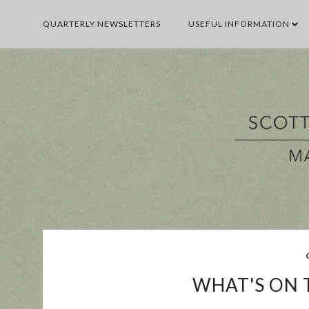
QUARTERLY NEWSLETTERS
USEFUL INFORMATION
BUSINESS
E
WHAT'S ON T