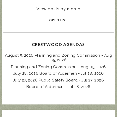
View posts by month
OPEN LIST
CRESTWOOD AGENDAS
August 5, 2026 Planning and Zoning Commission - Aug
05, 2026
Planning and Zoning Commission - Aug 05, 2026
July 28, 2026 Board of Aldermen - Jul 28, 2026
July 27, 2026 Public Safety Board - Jul 27, 2026
Board of Aldermen - Jul 28, 2026