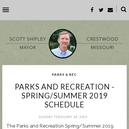
˟
SEARCH THIS BLOG
SEARCH BY TOPIC
PARKS & REC
BUSINESS
EVENT
GOOD TO KNOW
GOVERNMENT
MALL
PARKS AND RECREATION -
MEETING
PARKS & REC
PROP-A
SPRING/SUMMER 2019
SCHEDULE
POPULAR POSTS
SUNDAY, FEBRUARY 24, 2019
The Parks and Recreation Spring/Summer 2019