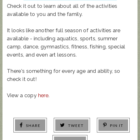
Check it out to learn about all of the activities
available to you and the family.
It looks like another full season of activities are
available - including aquatics, sports, summer
camp, dance, gymnastics, fitness, fishing, special
events, and even art lessons.
There's something for every age and ability, so
check it out!
View a copy
here
.
SHARE
TWEET
PIN IT