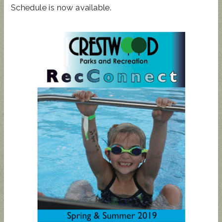
Schedule is now available.
STATE
REP
TOWN
HALL
UPDATED
SUNCRES
AUGUST 4
ANIMAL
T FEST
PRIMARY
NOISE
2024 -
- BALLOT
ORDINAN
DON'T
GUIDE
CE
MISS
THIS!