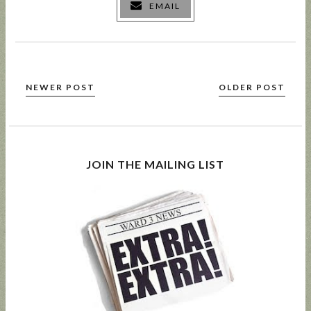
EMAIL
NEWER POST
OLDER POST
JOIN THE MAILING LIST