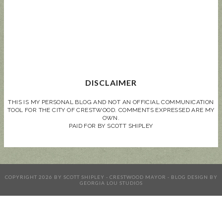
DISCLAIMER
THIS IS MY PERSONAL BLOG AND NOT AN OFFICIAL COMMUNICATION
TOOL FOR THE CITY OF CRESTWOOD. COMMENTS EXPRESSED ARE MY
OWN.
PAID FOR BY SCOTT SHIPLEY
COPYRIGHT
2026
BY
SCOTT SHIPLEY - CRESTWOOD MAYOR
-
BLOG DESIGN BY
GEORGIA LOU STUDIOS