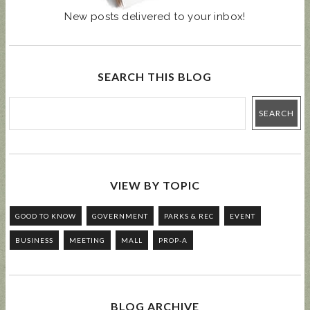
New posts delivered to your inbox!
SEARCH THIS BLOG
VIEW BY TOPIC
GOOD TO KNOW
GOVERNMENT
PARKS & REC
EVENT
BUSINESS
MEETING
MALL
PROP-A
BLOG ARCHIVE