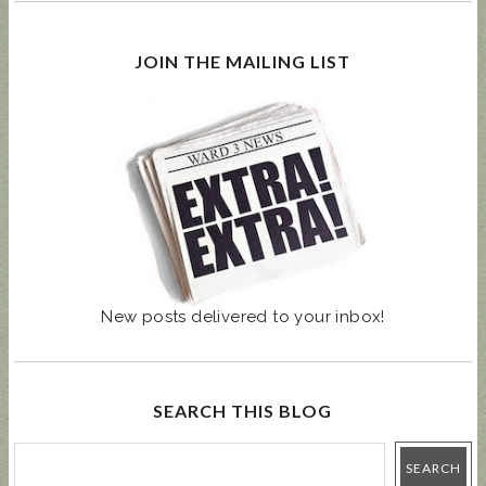
JOIN THE MAILING LIST
New posts delivered to your inbox!
SEARCH THIS BLOG