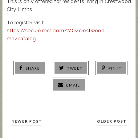
This is only offered for residents living in Crestwood
City Limits
To register, visit:
https://secure.rec1.com/MO/crestwood-
mo/catalog
SHARE
TWEET
PIN IT
EMAIL
NEWER POST
OLDER POST