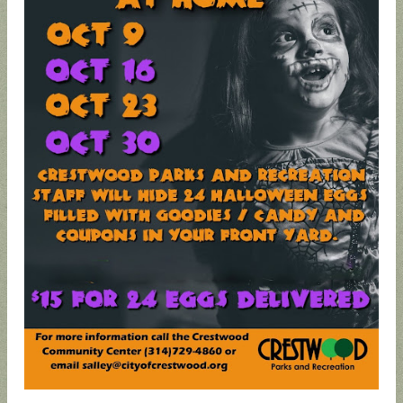
UPDATED
SUNCRES
STATE
AUGUST 4
ANIMAL
T FEST
REP
PRIMARY
NOISE
2024 -
TOWN
- BALLOT
ORDINAN
DON'T
HALL
GUIDE
CE
MISS
THIS!