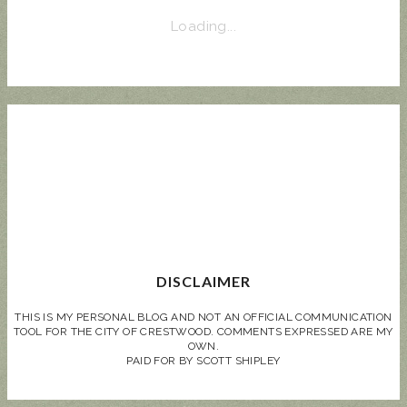
Loading...
DISCLAIMER
THIS IS MY PERSONAL BLOG AND NOT AN OFFICIAL COMMUNICATION
TOOL FOR THE CITY OF CRESTWOOD. COMMENTS EXPRESSED ARE MY
OWN.
PAID FOR BY SCOTT SHIPLEY