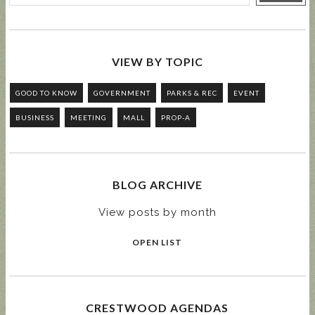
VIEW BY TOPIC
GOOD TO KNOW
GOVERNMENT
PARKS & REC
EVENT
BUSINESS
MEETING
MALL
PROP-A
BLOG ARCHIVE
View posts by month
OPEN LIST
CRESTWOOD AGENDAS