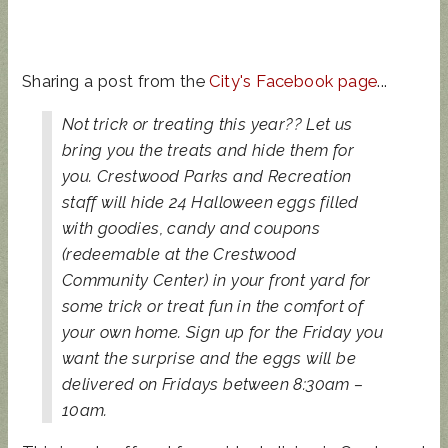
Sharing a post from the
City's Facebook page
...
Not trick or treating this year?? Let us
bring you the treats and hide them for
you. Crestwood Parks and Recreation
staff will hide 24 Halloween eggs filled
with goodies, candy and coupons
(redeemable at the Crestwood
Community Center) in your front yard for
some trick or treat fun in the comfort of
your own home. Sign up for the Friday you
want the surprise and the eggs will be
delivered on Fridays between 8:30am –
10am.