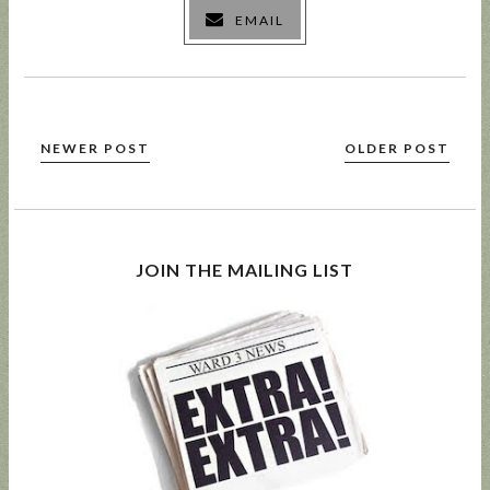
EMAIL
NEWER POST
OLDER POST
JOIN THE MAILING LIST