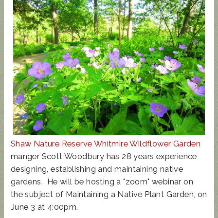
UPDATED
SUNCRES
STATE
AUGUST 4
ANIMAL
T FEST
REP
PRIMARY
NOISE
2024 -
TOWN
- BALLOT
ORDINAN
DON'T
HALL
GUIDE
CE
MISS
THIS!
Shaw Nature Reserve Whitmire Wildflower Garden
manger Scott Woodbury has 28 years experience
designing, establishing and maintaining native
gardens. He will be hosting a "zoom" webinar on
the subject of Maintaining a Native Plant Garden, on
June 3 at 4:00pm.