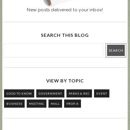
New posts delivered to your inbox!
SEARCH THIS BLOG
VIEW BY TOPIC
GOOD TO KNOW
GOVERNMENT
PARKS & REC
EVENT
BUSINESS
MEETING
MALL
PROP-A