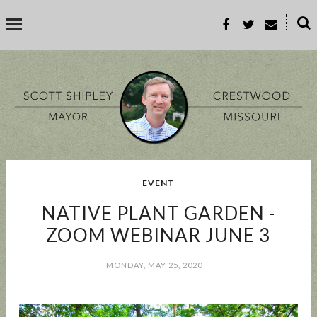
˟
SEARCH THIS BLOG
SEARCH BY TOPIC
EVENT
BUSINESS
EVENT
GOOD TO KNOW
GOVERNMENT
MALL
NATIVE PLANT GARDEN -
MEETING
PARKS & REC
PROP-A
ZOOM WEBINAR JUNE 3
MONDAY, MAY 25, 2020
POPULAR POSTS