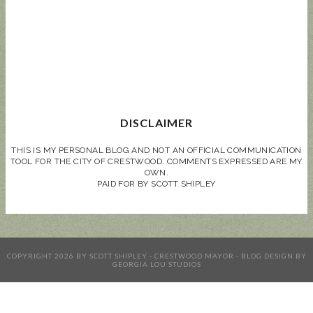
DISCLAIMER
THIS IS MY PERSONAL BLOG AND NOT AN OFFICIAL COMMUNICATION
TOOL FOR THE CITY OF CRESTWOOD. COMMENTS EXPRESSED ARE MY
OWN.
PAID FOR BY SCOTT SHIPLEY
COPYRIGHT
2026
BY
SCOTT SHIPLEY - CRESTWOOD MAYOR
-
BLOG DESIGN BY
GEORGIA LOU STUDIOS