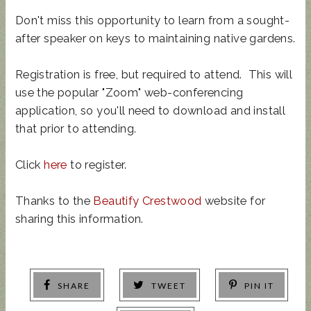
Don't miss this opportunity to learn from a sought-
after speaker on keys to maintaining native gardens.
Registration is free, but required to attend. This will
use the popular "Zoom" web-conferencing
application, so you'll need to download and install
that prior to attending.
Click
here
to register.
Thanks to the
Beautify Crestwood
website for
sharing this information.
SHARE
TWEET
PIN IT