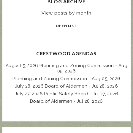
BLOG ARCHIVE
View posts by month
OPEN LIST
CRESTWOOD AGENDAS
August 5, 2026 Planning and Zoning Commission - Aug
05, 2026
Planning and Zoning Commission - Aug 05, 2026
July 28, 2026 Board of Aldermen - Jul 28, 2026
July 27, 2026 Public Safety Board - Jul 27, 2026
Board of Aldermen - Jul 28, 2026