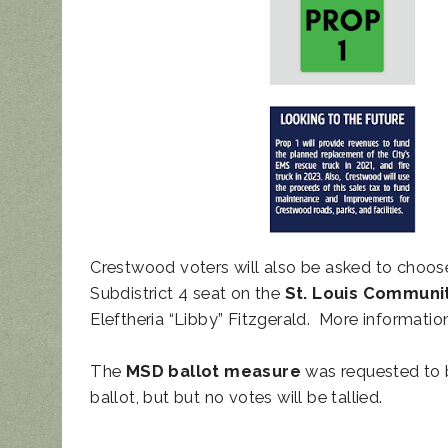
Crestwood voters will also be asked to choo
Subdistrict 4 seat on the
St. Louis Communi
Eleftheria “Libby” Fitzgerald. More informat
The
MSD ballot measure
was requested to b
ballot, but but no votes will be tallied.