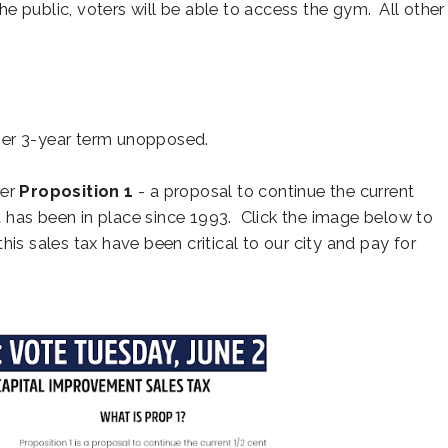
e public, voters will be able to access the gym. All other
ther 3-year term unopposed.
der
Proposition 1
- a proposal to continue the current
 has been in place since 1993. Click the image below to
is sales tax have been critical to our city and pay for