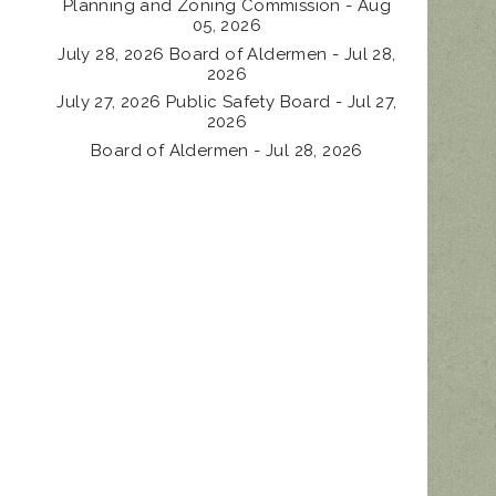
Planning and Zoning Commission - Aug
05, 2026
July 28, 2026 Board of Aldermen - Jul 28,
2026
July 27, 2026 Public Safety Board - Jul 27,
2026
Board of Aldermen - Jul 28, 2026