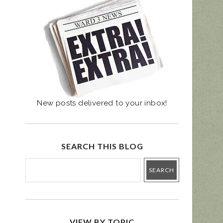
UGUST 4 PRIMARY
- BALLOT GUIDE
New posts delivered to your inbox!
SEARCH THIS BLOG
VIEW BY TOPIC