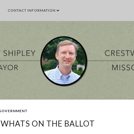
CONTACT INFORMATION
SEARCH THIS BLOG
SEARCH BY TOPIC
VENT
GOOD TO KNOW
GOVERNMENT
MALL
MEETING
PARKS & 
POPULAR POSTS
GOVERNMENT
- WHATS ON THE BALLOT