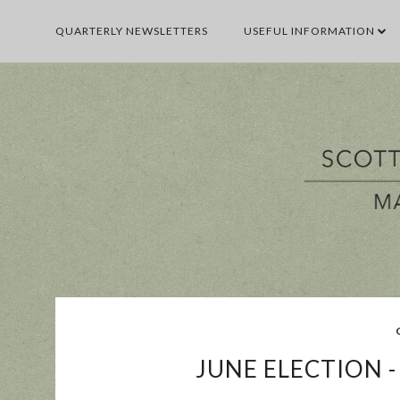
QUARTERLY NEWSLETTERS
USEFUL INFORMATION
BUSINESS
E
JUNE ELECTION 