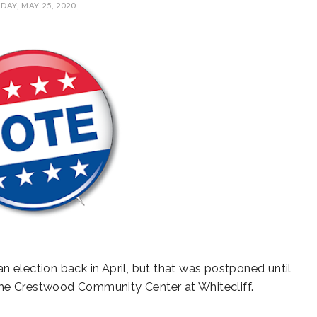
AY, MAY 25, 2020
AL
SUNCREST FEST
STATE REP TOWN
A
CE
2024 - DON'T MISS
HALL
THIS!
 election back in April, but that was postponed until
s the Crestwood Community Center at Whitecliff.