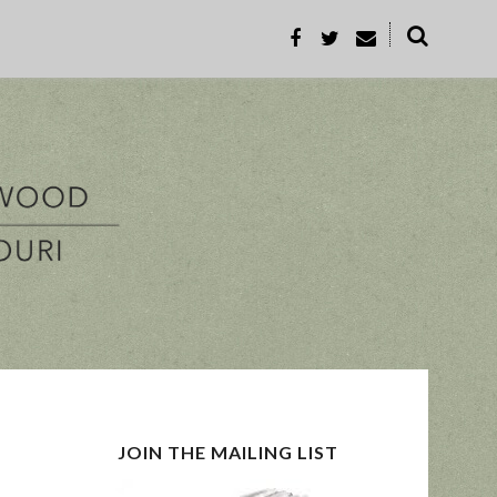
˟
REC
PROP-A
JOIN THE MAILING LIST