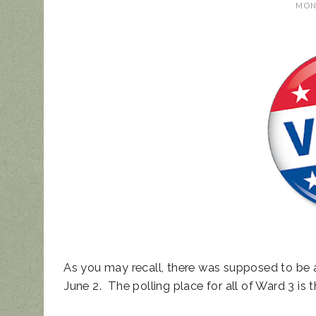
MOND
UPDATED ANIM
NOISE ORDINAN
As you may recall, there was supposed to be an
June 2. The polling place for all of Ward 3 i