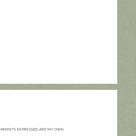
COMMENTS EXPRESSED ARE MY OWN.