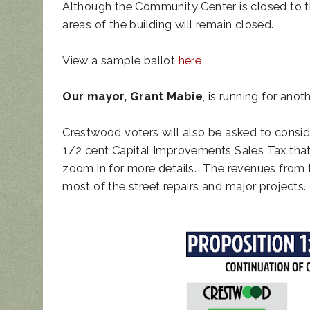
Although the Community Center is closed to th
areas of the building will remain closed.
View a sample ballot
here
Our mayor, Grant Mabie
, is running for ano
Crestwood voters will also be asked to consi
1/2 cent Capital Improvements Sales Tax that
zoom in for more details. The revenues from th
most of the street repairs and major projects.