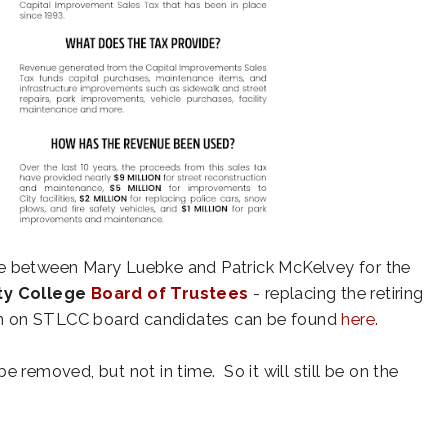
se between Mary Luebke and Patrick McKelvey for the
ty College
Board of Trustees
- replacing the retiring
ion on STLCC board candidates can be found
here
.
e removed, but not in time. So it will still be on the