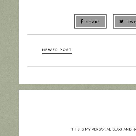
SHARE
TW
NEWER POST
THIS IS MY PERSONAL BLOG AND 