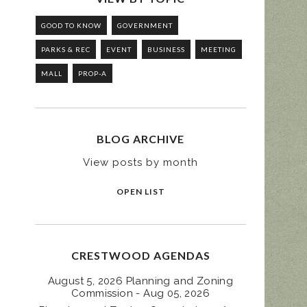
GOOD TO KNOW
GOVERNMENT
PARKS & REC
EVENT
BUSINESS
MEETING
MALL
PROP-A
BLOG ARCHIVE
View posts by month
OPEN LIST
CRESTWOOD AGENDAS
August 5, 2026 Planning and Zoning
Commission - Aug 05, 2026