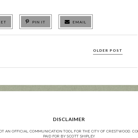
EET
PIN IT
EMAIL
OLDER POST
DISCLAIMER
NOT AN OFFICIAL COMMUNICATION TOOL FOR THE CITY OF CRESTWOOD. 
PAID FOR BY SCOTT SHIPLEY