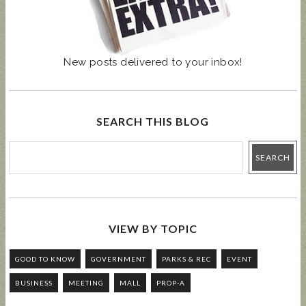
New posts delivered to your inbox!
SEARCH THIS BLOG
VIEW BY TOPIC
GOOD TO KNOW
GOVERNMENT
PARKS & REC
EVENT
BUSINESS
MEETING
MALL
PROP-A