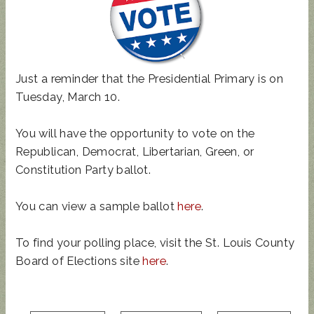
Just a reminder that the Presidential Primary is on
UPDATED
SUNCRES
STATE
AUGUST 4
Tuesday, March 10.
ANIMAL
T FEST
REP
PRIMARY
NOISE
2024 -
TOWN
- BALLOT
You will have the opportunity to vote on the
ORDINAN
DON'T
HALL
GUIDE
Republican, Democrat, Libertarian, Green, or
CE
MISS
THIS!
Constitution Party ballot.
You can view a sample ballot
here
.
To find your polling place, visit the St. Louis County
Board of Elections site
here
.