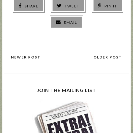
SHARE
TWEET
PIN IT
EMAIL
NEWER POST
OLDER POST
JOIN THE MAILING LIST