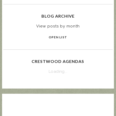
BLOG ARCHIVE
View posts by month
OPEN LIST
CRESTWOOD AGENDAS
Loading...