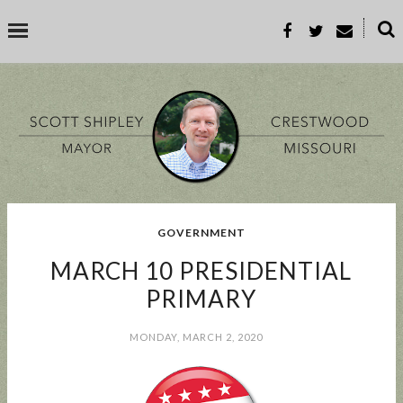
˟
SEARCH THIS BLOG
SEARCH BY TOPIC
GOVERNMENT
BUSINESS
EVENT
GOOD TO KNOW
GOVERNMENT
MALL
MARCH 10 PRESIDENTIAL
MEETING
PARKS & REC
PROP-A
PRIMARY
MONDAY, MARCH 2, 2020
POPULAR POSTS