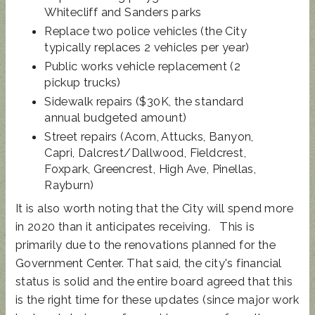
Whitecliff and Sanders parks
Replace two police vehicles (the City
typically replaces 2 vehicles per year)
Public works vehicle replacement (2
pickup trucks)
Sidewalk repairs ($30K, the standard
annual budgeted amount)
Street repairs (Acorn, Attucks, Banyon,
Capri, Dalcrest/Dallwood, Fieldcrest,
Foxpark, Greencrest, High Ave, Pinellas,
Rayburn)
It is also worth noting that the City will spend more
in 2020 than it anticipates receiving. This is
primarily due to the renovations planned for the
Government Center. That said, the city's financial
status is solid and the entire board agreed that this
is the right time for these updates (since major work