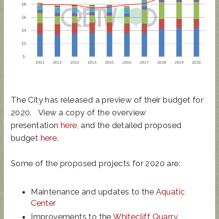
UPDATED
SUNCRES
STATE
AUGUST 4
ANIMAL
T FEST
REP
PRIMARY
NOISE
2024 -
TOWN
- BALLOT
ORDINAN
DON'T
HALL
GUIDE
The City has released a preview of their budget for
CE
MISS
2020. View a copy of the overview
THIS!
presentation
here
, and the detailed proposed
budget
here
.
Some of the proposed projects for 2020 are:
Maintenance and updates to the
Aquatic
Center
Improvements to the
Whitecliff Quarry