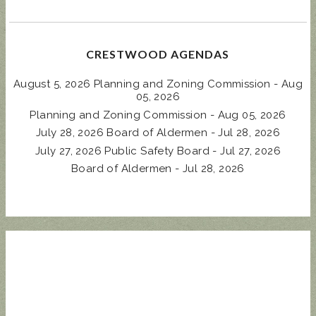
CRESTWOOD AGENDAS
August 5, 2026 Planning and Zoning Commission - Aug
05, 2026
Planning and Zoning Commission - Aug 05, 2026
July 28, 2026 Board of Aldermen - Jul 28, 2026
July 27, 2026 Public Safety Board - Jul 27, 2026
Board of Aldermen - Jul 28, 2026