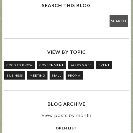
SEARCH THIS BLOG
VIEW BY TOPIC
GOOD TO KNOW
GOVERNMENT
PARKS & REC
EVENT
BUSINESS
MEETING
MALL
PROP-A
BLOG ARCHIVE
View posts by month
OPEN LIST