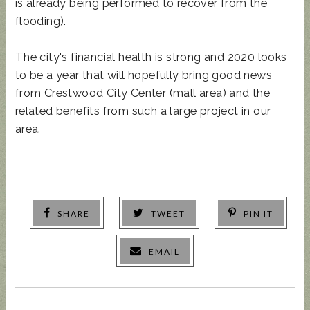
is already being performed to recover from the
flooding).
The city's financial health is strong and 2020 looks
to be a year that will hopefully bring good news
from Crestwood City Center (mall area) and the
related benefits from such a large project in our
area.
SHARE
TWEET
PIN IT
EMAIL