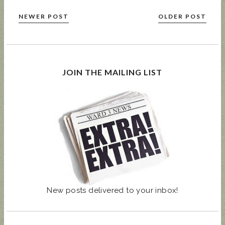
NEWER POST
OLDER POST
JOIN THE MAILING LIST
New posts delivered to your inbox!