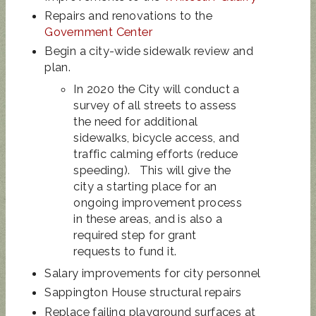
Repairs and renovations to the
Government Center
Begin a city-wide sidewalk review and
plan.
In 2020 the City will conduct a
survey of all streets to assess
the need for additional
sidewalks, bicycle access, and
traffic calming efforts (reduce
speeding). This will give the
city a starting place for an
ongoing improvement process
in these areas, and is also a
required step for grant
requests to fund it.
Salary improvements for city personnel
Sappington House structural repairs
Replace failing playground surfaces at