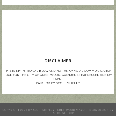
DISCLAIMER
THIS IS MY PERSONAL BLOG AND NOT AN OFFICIAL COMMUNICATION
TOOL FOR THE CITY OF CRESTWOOD. COMMENTS EXPRESSED ARE MY
OWN.
PAID FOR BY SCOTT SHIPLEY
COPYRIGHT
2026
BY
SCOTT SHIPLEY - CRESTWOOD MAYOR
-
BLOG DESIGN BY
GEORGIA LOU STUDIOS