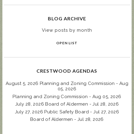
BLOG ARCHIVE
View posts by month
OPEN LIST
CRESTWOOD AGENDAS
August 5, 2026 Planning and Zoning Commission - Aug
05, 2026
Planning and Zoning Commission - Aug 05, 2026
July 28, 2026 Board of Aldermen - Jul 28, 2026
July 27, 2026 Public Safety Board - Jul 27, 2026
Board of Aldermen - Jul 28, 2026