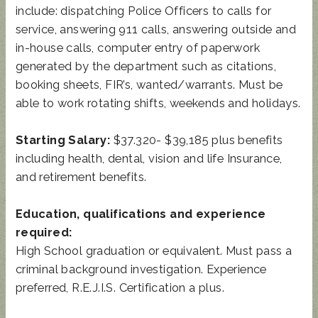
include: dispatching Police Officers to calls for
service, answering 911 calls, answering outside and
in-house calls, computer entry of paperwork
generated by the department such as citations,
booking sheets, FIR’s, wanted/warrants. Must be
able to work rotating shifts, weekends and holidays.
Starting Salary:
$37.320- $39,185 plus benefits
including health, dental, vision and life Insurance,
and retirement benefits.
Education, qualifications and experience
required:
High School graduation or equivalent. Must pass a
criminal background investigation. Experience
preferred, R.E.J.I.S. Certification a plus.