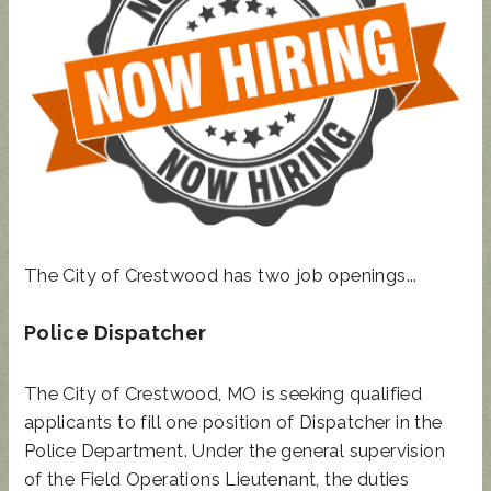
STATE
REP
TOWN
HALL
UPDATED
SUNCRES
AUGUST 4
ANIMAL
T FEST
PRIMARY
NOISE
2024 -
- BALLOT
ORDINAN
DON'T
GUIDE
CE
MISS
THIS!
The City of Crestwood has two job openings...
Police Dispatcher
The City of Crestwood, MO is seeking qualified
applicants to fill one position of Dispatcher in the
Police Department. Under the general supervision
of the Field Operations Lieutenant, the duties