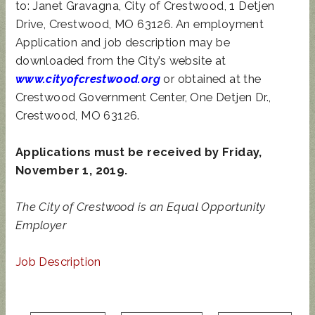
to: Janet Gravagna, City of Crestwood, 1 Detjen
Drive, Crestwood, MO 63126. An employment
Application and job description may be
downloaded from the City’s website at
www.cityofcrestwood.org
or obtained at the
Crestwood Government Center, One Detjen Dr.,
Crestwood, MO 63126.
Applications must be received by Friday,
November 1, 2019.
The City of Crestwood is an Equal Opportunity
Employer
Job Description