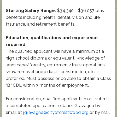
Starting Salary Range:
$34,340 - $36,057 plus
benefits including health, dental, vision and life
Insurance, and retirement benefits.
Education, qualifications and experience
required:
The qualified applicant will have a minimum of a
high school diploma or equivalent. Knowledge of
landscape/forestry, equipment/truck operations,
snow removal procedures, construction, etc., is
preferred. Must possess or be able to obtain a Class
“B” CDL within 3 months of employment.
For consideration, qualified applicants must submit
a completed application to Janet Gravagna by
email at
jgravagna@cityofcrestwood.org
or by mail