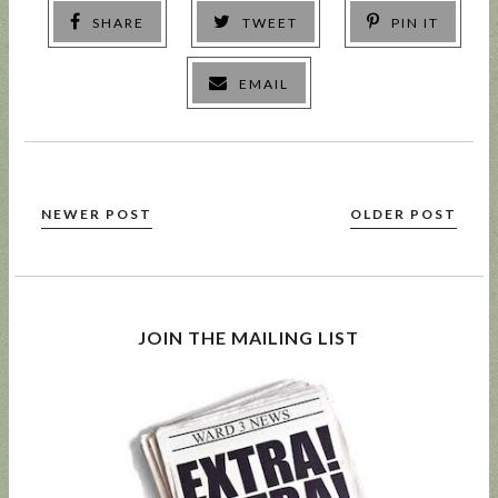
SHARE
TWEET
PIN IT
EMAIL
NEWER POST
OLDER POST
JOIN THE MAILING LIST