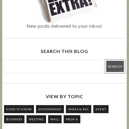
New posts delivered to your inbox!
SEARCH THIS BLOG
VIEW BY TOPIC
GOOD TO KNOW
GOVERNMENT
PARKS & REC
EVENT
BUSINESS
MEETING
MALL
PROP-A