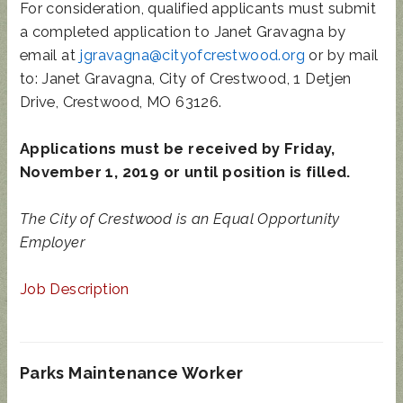
For consideration, qualified applicants must submit
a completed application to Janet Gravagna by
email at
jgravagna@cityofcrestwood.org
or by mail
to: Janet Gravagna, City of Crestwood, 1 Detjen
Drive, Crestwood, MO 63126.
Applications must be received by Friday,
November 1, 2019 or until position is filled.
The City of Crestwood is an Equal Opportunity
Employer
Job Description
Parks Maintenance Worker