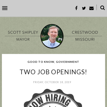
˟
SEARCH THIS BLOG
SEARCH BY TOPIC
GOOD TO KNOW
,
GOVERNMENT
BUSINESS
EVENT
GOOD TO KNOW
GOVERNMENT
MALL
TWO JOB OPENINGS!
MEETING
PARKS & REC
PROP-A
FRIDAY, OCTOBER 18, 2019
POPULAR POSTS