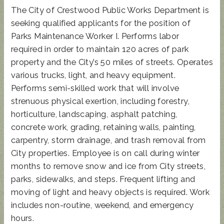
The City of Crestwood Public Works Department is
seeking qualified applicants for the position of
Parks Maintenance Worker I. Performs labor
required in order to maintain 120 acres of park
property and the City’s 50 miles of streets. Operates
various trucks, light, and heavy equipment.
Performs semi-skilled work that will involve
strenuous physical exertion, including forestry,
horticulture, landscaping, asphalt patching,
concrete work, grading, retaining walls, painting,
carpentry, storm drainage, and trash removal from
City properties. Employee is on call during winter
months to remove snow and ice from City streets,
parks, sidewalks, and steps. Frequent lifting and
moving of light and heavy objects is required. Work
includes non-routine, weekend, and emergency
hours.