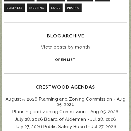
BUSINESS
MEETING
MALL
PROP-A
BLOG ARCHIVE
View posts by month
OPEN LIST
CRESTWOOD AGENDAS
August 5, 2026 Planning and Zoning Commission - Aug
05, 2026
Planning and Zoning Commission - Aug 05, 2026
July 28, 2026 Board of Aldermen - Jul 28, 2026
July 27, 2026 Public Safety Board - Jul 27, 2026