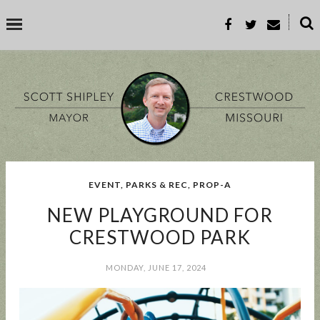
˟
SEARCH THIS BLOG
SEARCH BY TOPIC
EVENT
,
PARKS & REC
,
PROP-A
BUSINESS
EVENT
GOOD TO KNOW
GOVERNMENT
MALL
NEW PLAYGROUND FOR
MEETING
PARKS & REC
PROP-A
CRESTWOOD PARK
MONDAY, JUNE 17, 2024
POPULAR POSTS