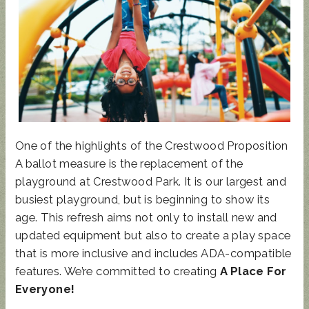
UPDATED
SUNCRES
STATE
AUGUST 4
ANIMAL
T FEST
REP
PRIMARY
NOISE
2024 -
TOWN
- BALLOT
ORDINAN
DON'T
HALL
GUIDE
One of the highlights of the Crestwood Proposition
CE
MISS
A ballot measure is the replacement of the
THIS!
playground at Crestwood Park. It is our largest and
busiest playground, but is beginning to show its
age. This refresh aims not only to install new and
updated equipment but also to create a play space
that is more inclusive and includes ADA-compatible
features. We’re committed to creating
A Place For
Everyone!