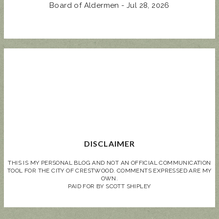
Board of Aldermen - Jul 28, 2026
DISCLAIMER
THIS IS MY PERSONAL BLOG AND NOT AN OFFICIAL COMMUNICATION
TOOL FOR THE CITY OF CRESTWOOD. COMMENTS EXPRESSED ARE MY
OWN.
PAID FOR BY SCOTT SHIPLEY