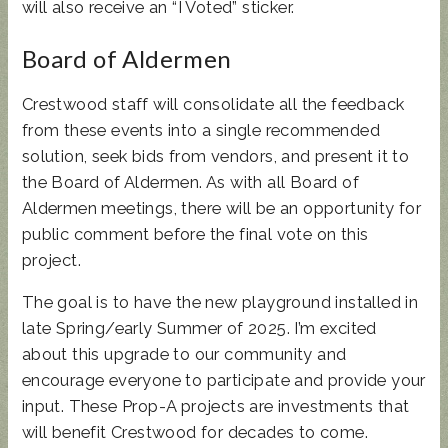
will also receive an “I Voted” sticker.
Board of Aldermen
Crestwood staff will consolidate all the feedback
from these events into a single recommended
solution, seek bids from vendors, and present it to
the Board of Aldermen. As with all Board of
Aldermen meetings, there will be an opportunity for
public comment before the final vote on this
project.
The goal is to have the new playground installed in
late Spring/early Summer of 2025. I’m excited
about this upgrade to our community and
encourage everyone to participate and provide your
input. These Prop-A projects are investments that
will benefit Crestwood for decades to come.