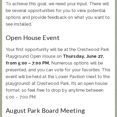
To achieve this goal, we need your input. There will
be several opportunities for you to view potential
options and provide feedback on what you want to
see installed.
Open House Event
Your first opportunity will be at the Crestwood Park
Playground Open House on
Thursday, June 27,
from 5:00 – 7:00 PM.
Numerous options will be
presented, and you can vote for your favorites. This
event will be held at the Lower Pavilion (next to the
playground) at Crestwood Park. It’s an open house
format, so feel free to drop by anytime between
5:00 – 7:00 PM.
August Park Board Meeting