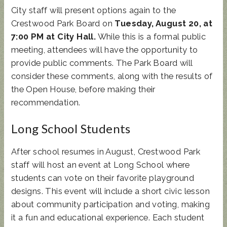
City staff will present options again to the
Crestwood Park Board on
Tuesday, August 20, at
7:00 PM at City Hall.
While this is a formal public
meeting, attendees will have the opportunity to
provide public comments. The Park Board will
consider these comments, along with the results of
the Open House, before making their
recommendation.
Long School Students
After school resumes in August, Crestwood Park
staff will host an event at Long School where
students can vote on their favorite playground
designs. This event will include a short civic lesson
about community participation and voting, making
it a fun and educational experience. Each student