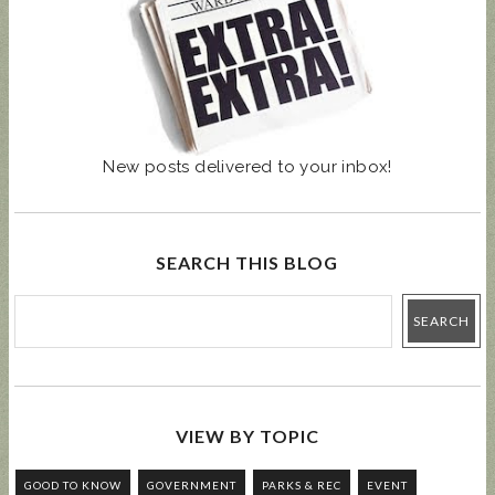
New posts delivered to your inbox!
SEARCH THIS BLOG
VIEW BY TOPIC
GOOD TO KNOW
GOVERNMENT
PARKS & REC
EVENT