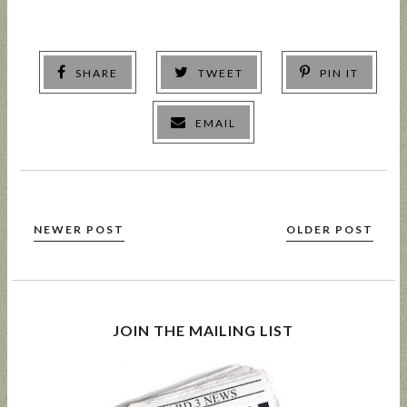
SHARE
TWEET
PIN IT
EMAIL
NEWER POST
OLDER POST
JOIN THE MAILING LIST