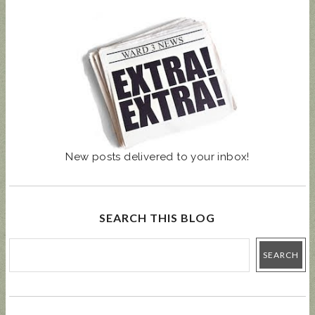
New posts delivered to your inbox!
SEARCH THIS BLOG