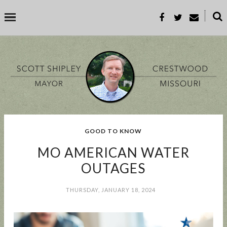
˟
SEARCH THIS BLOG
SEARCH BY TOPIC
GOOD TO KNOW
BUSINESS
EVENT
GOOD TO KNOW
GOVERNMENT
MALL
MO AMERICAN WATER
MEETING
PARKS & REC
PROP-A
OUTAGES
THURSDAY, JANUARY 18, 2024
POPULAR POSTS