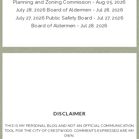
Planning and Zoning Commission - Aug 05, 2026
July 28, 2026 Board of Aldermen - Jul 28, 2026
July 27, 2026 Public Safety Board - Jul 27, 2026
Board of Aldermen - Jul 28, 2026
DISCLAIMER
THIS IS MY PERSONAL BLOG AND NOT AN OFFICIAL COMMUNICATION
TOOL FOR THE CITY OF CRESTWOOD. COMMENTS EXPRESSED ARE MY
OWN.