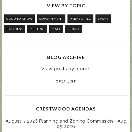
VIEW BY TOPIC
GOOD TO KNOW
GOVERNMENT
PARKS & REC
EVENT
BUSINESS
MEETING
MALL
PROP-A
BLOG ARCHIVE
View posts by month
OPEN LIST
CRESTWOOD AGENDAS
August 5, 2026 Planning and Zoning Commission - Aug
05, 2026