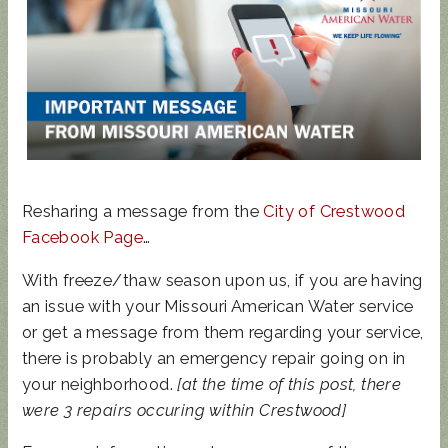
STATE
REP
TOWN
HALL
UPDATED
SUNCRES
AUGUST 4
ANIMAL
T FEST
PRIMARY
NOISE
2024 -
- BALLOT
ORDINAN
DON'T
GUIDE
Resharing a message from the
City of Crestwood
CE
MISS
Facebook Page
…
THIS!
With freeze/thaw season upon us, if you are having
an issue with your Missouri American Water service
or get a message from them regarding your service,
there is probably an emergency repair going on in
your neighborhood.
[at the time of this post, there
were 3 repairs occuring within Crestwood]