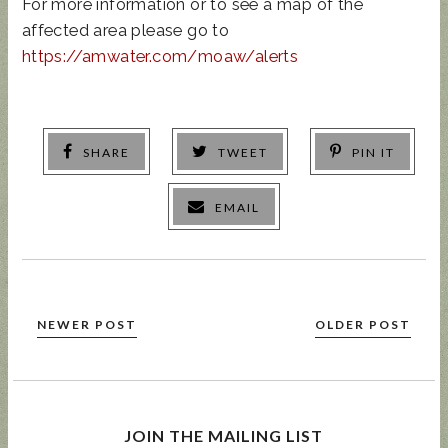
For more information or to see a map of the
affected area please go to
https://amwater.com/moaw/alerts
SHARE
TWEET
PIN IT
EMAIL
NEWER POST
OLDER POST
JOIN THE MAILING LIST