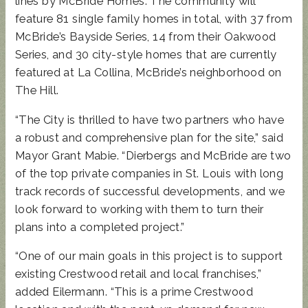
lines by McBride Homes. The community will
feature 81 single family homes in total, with 37 from
McBride’s Bayside Series, 14 from their Oakwood
Series, and 30 city-style homes that are currently
featured at La Collina, McBride’s neighborhood on
The Hill.
“The City is thrilled to have two partners who have
a robust and comprehensive plan for the site,” said
Mayor Grant Mabie. “Dierbergs and McBride are two
of the top private companies in St. Louis with long
track records of successful developments, and we
look forward to working with them to turn their
plans into a completed project.”
“One of our main goals in this project is to support
existing Crestwood retail and local franchises,”
added Eilermann. “This is a prime Crestwood