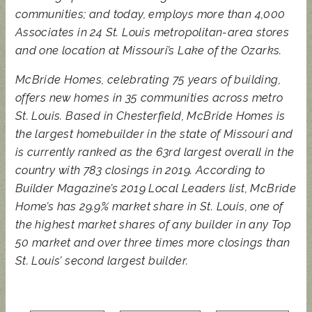
communities; and today, employs more than 4,000
Associates in 24 St. Louis metropolitan-area stores
and one location at Missouri’s Lake of the Ozarks.
McBride Homes, celebrating 75 years of building,
offers new homes in 35 communities across metro
St. Louis. Based in Chesterfield, McBride Homes is
the largest homebuilder in the state of Missouri and
is currently ranked as the 63rd largest overall in the
country with 783 closings in 2019. According to
Builder Magazine’s 2019 Local Leaders list, McBride
Home’s has 29.9% market share in St. Louis, one of
the highest market shares of any builder in any Top
50 market and over three times more closings than
St. Louis’ second largest builder.