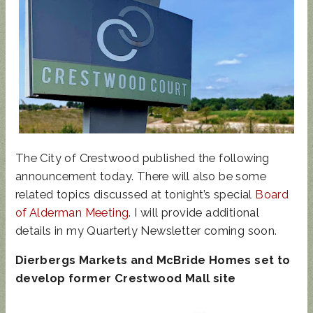
UPDATED
SUNCRES
STATE
AUGUST 4
ANIMAL
T FEST
REP
PRIMARY
NOISE
2024 -
TOWN
- BALLOT
ORDINAN
DON'T
HALL
GUIDE
CE
MISS
The City of Crestwood published the following
THIS!
announcement today. There will also be some
related topics discussed at tonight’s special
Board
of Alderman Meeting
. I will provide additional
details in my Quarterly Newsletter coming soon.
Dierbergs Markets and McBride Homes set to
develop former Crestwood Mall site