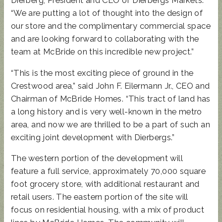
Dierberg, President and CEO of Dierbergs Markets.
“We are putting a lot of thought into the design of
our store and the complimentary commercial space
and are looking forward to collaborating with the
team at McBride on this incredible new project.”
“This is the most exciting piece of ground in the
Crestwood area,” said John F. Eilermann Jr., CEO and
Chairman of McBride Homes. “This tract of land has
a long history and is very well-known in the metro
area, and now we are thrilled to be a part of such an
exciting joint development with Dierbergs.”
The western portion of the development will
feature a full service, approximately 70,000 square
foot grocery store, with additional restaurant and
retail users. The eastern portion of the site will
focus on residential housing, with a mix of product