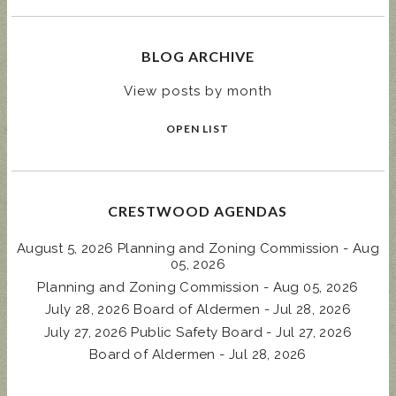
BLOG ARCHIVE
View posts by month
OPEN LIST
CRESTWOOD AGENDAS
August 5, 2026 Planning and Zoning Commission - Aug
05, 2026
Planning and Zoning Commission - Aug 05, 2026
July 28, 2026 Board of Aldermen - Jul 28, 2026
July 27, 2026 Public Safety Board - Jul 27, 2026
Board of Aldermen - Jul 28, 2026