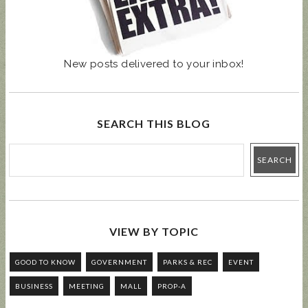
New posts delivered to your inbox!
SEARCH THIS BLOG
VIEW BY TOPIC
GOOD TO KNOW
GOVERNMENT
PARKS & REC
EVENT
BUSINESS
MEETING
MALL
PROP-A