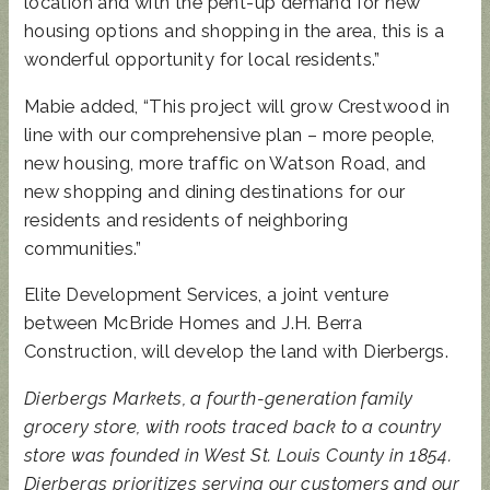
location and with the pent-up demand for new
housing options and shopping in the area, this is a
wonderful opportunity for local residents.”
Mabie added, “This project will grow Crestwood in
line with our comprehensive plan – more people,
new housing, more traffic on Watson Road, and
new shopping and dining destinations for our
residents and residents of neighboring
communities.”
Elite Development Services, a joint venture
between McBride Homes and J.H. Berra
Construction, will develop the land with Dierbergs.
Dierbergs Markets, a fourth-generation family
grocery store, with roots traced back to a country
store was founded in West St. Louis County in 1854.
Dierbergs prioritizes serving our customers and our