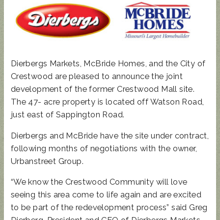
Dierbergs Markets, McBride Homes, and the City of
Crestwood are pleased to announce the joint
development of the former Crestwood Mall site.
The 47- acre property is located off Watson Road,
just east of Sappington Road.
Dierbergs and McBride have the site under contract,
following months of negotiations with the owner,
Urbanstreet Group.
“We know the Crestwood Community will love
seeing this area come to life again and are excited
to be part of the redevelopment process” said Greg