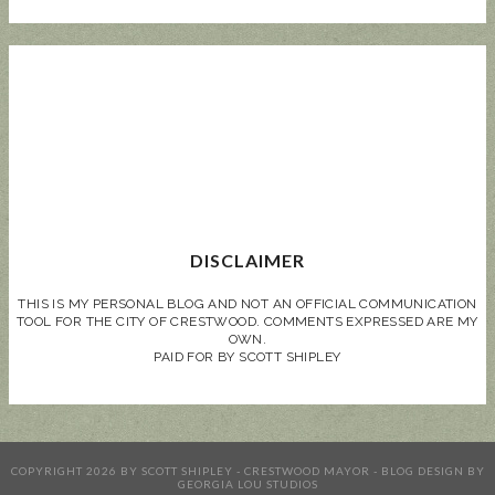
DISCLAIMER
THIS IS MY PERSONAL BLOG AND NOT AN OFFICIAL COMMUNICATION
TOOL FOR THE CITY OF CRESTWOOD. COMMENTS EXPRESSED ARE MY
OWN.
PAID FOR BY SCOTT SHIPLEY
COPYRIGHT
2026
BY
SCOTT SHIPLEY - CRESTWOOD MAYOR
-
BLOG DESIGN BY
GEORGIA LOU STUDIOS