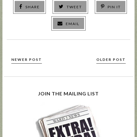
SHARE
TWEET
PIN IT
EMAIL
NEWER POST
OLDER POST
JOIN THE MAILING LIST