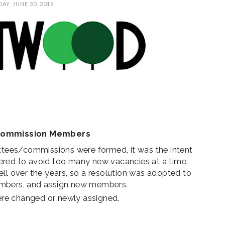
AY, JUNE 30, 2019
AL
SUNCREST FEST
STATE REP TOWN
A
CE
2024 - DON'T MISS
HALL
THIS!
Commission Members
ees/commissions were formed, it was the intent
ered to avoid too many new vacancies at a time.
ll over the years, so a resolution was adopted to
embers, and assign new members.
re changed or newly assigned.