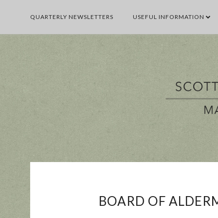
QUARTERLY NEWSLETTERS
USEFUL INFORMATION
BUSINESS
E
BOARD OF ALDERM