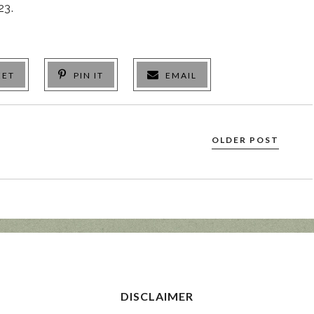
23.
EET
PIN IT
EMAIL
OLDER POST
DISCLAIMER