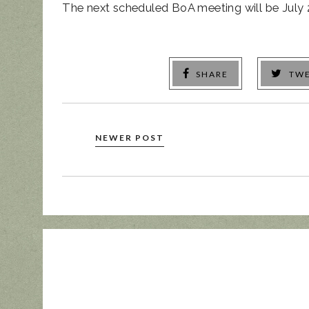
The next scheduled BoA meeting will be July 
SHARE
TW
NEWER POST