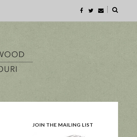
˟
REC
PROP-A
JOIN THE MAILING LIST