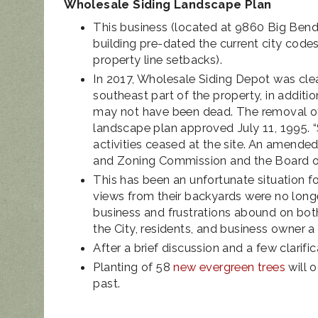
Wholesale Siding Landscape Plan
This business (located at 9860 Big Bend
building pre-dated the current city code
property line setbacks).
In 2017, Wholesale Siding Depot was cle
southeast part of the property, in addit
may not have been dead. The removal of t
landscape plan approved July 11, 1995.
activities ceased at the site. An amend
and Zoning Commission and the Board of 
This has been an unfortunate situation for
views from their backyards were no longe
business and frustrations abound on bot
the City, residents, and business owner 
After a brief discussion and a few clarifi
Planting of 58
new evergreen trees
will o
past.