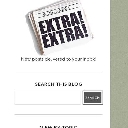
UGUST 4 PRIMARY
- BALLOT GUIDE
New posts delivered to your inbox!
SEARCH THIS BLOG
VIEW BY TOPIC