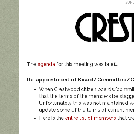
SUND
UPDATED ANIM
NOISE ORDINAN
The
agenda
for this meeting was brief...
Re-appointment of Board/Committee/
When Crestwood citizen boards/committ
that the terms of the members be stagg
Unfortunately this was not maintained we
update some of the terms of current m
Here is the
entire list of members
that we