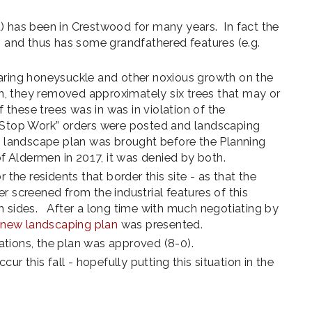
) has been in Crestwood for many years. In fact the
s and thus has some grandfathered features (e.g.
aring honeysuckle and other noxious growth on the
ion, they removed approximately six trees that may or
hese trees was in was in violation of the
 “Stop Work” orders were posted and landscaping
ed landscape plan was brought before the Planning
Aldermen in 2017, it was denied by both.
 the residents that border this site - as that the
r screened from the industrial features of this
h sides. After a long time with much negotiating by
a
new landscaping plan
was presented.
cations, the plan was approved (8-0).
ccur this fall - hopefully putting this situation in the