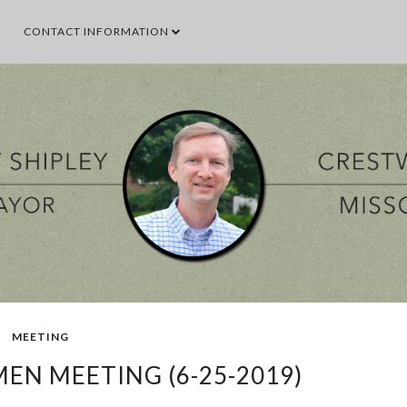
CONTACT INFORMATION
SEARCH THIS BLOG
SEARCH BY TOPIC
VENT
GOOD TO KNOW
GOVERNMENT
MALL
MEETING
PARKS & 
POPULAR POSTS
MEETING
EN MEETING (6-25-2019)