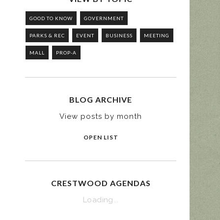
GOOD TO KNOW
GOVERNMENT
PARKS & REC
EVENT
BUSINESS
MEETING
MALL
PROP-A
BLOG ARCHIVE
View posts by month
OPEN LIST
CRESTWOOD AGENDAS
Loading...