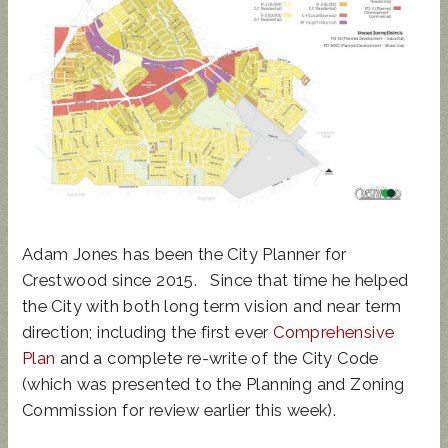
UPDATED
SUNCRES
STATE
AUGUST 4
ANIMAL
T FEST
REP
PRIMARY
NOISE
2024 -
TOWN
- BALLOT
ORDINAN
DON'T
HALL
GUIDE
CE
MISS
THIS!
Adam Jones has been the City Planner for
Crestwood since 2015. Since that time he helped
the City with both long term vision and near term
direction; including the first ever
Comprehensive
Plan
and a complete re-write of the City Code
(which was presented to the Planning and Zoning
Commission for review earlier this week).