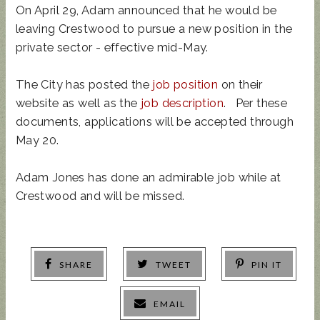
On April 29, Adam announced that he would be
leaving Crestwood to pursue a new position in the
private sector - effective mid-May.
The City has posted the
job position
on their
website as well as the
job description
. Per these
documents, applications will be accepted through
May 20.
Adam Jones has done an admirable job while at
Crestwood and will be missed.
SHARE
TWEET
PIN IT
EMAIL