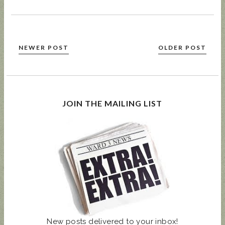
NEWER POST
OLDER POST
JOIN THE MAILING LIST
New posts delivered to your inbox!