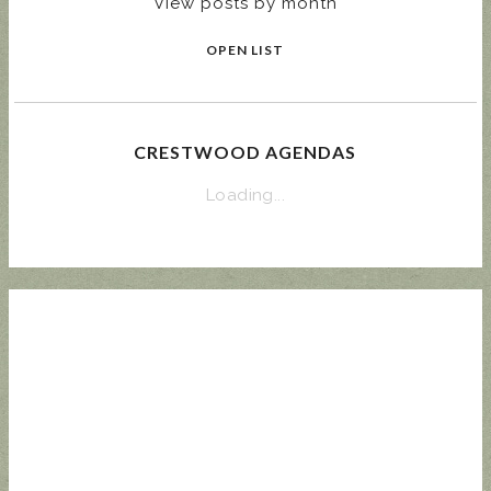
View posts by month
OPEN LIST
CRESTWOOD AGENDAS
Loading...