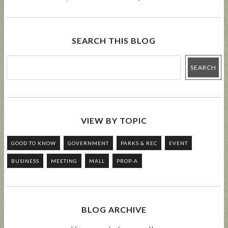
SEARCH THIS BLOG
VIEW BY TOPIC
GOOD TO KNOW
GOVERNMENT
PARKS & REC
EVENT
BUSINESS
MEETING
MALL
PROP-A
BLOG ARCHIVE