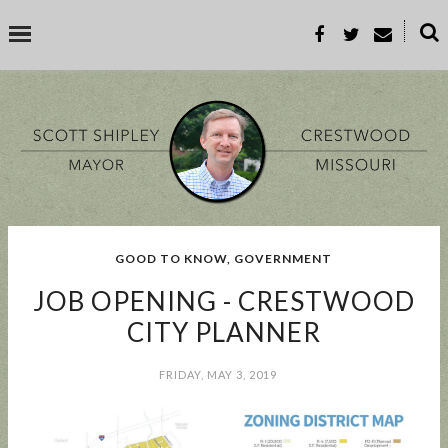
˟
SEARCH THIS BLOG
SEARCH BY TOPIC
GOOD TO KNOW
,
GOVERNMENT
BUSINESS
EVENT
GOOD TO KNOW
GOVERNMENT
MALL
JOB OPENING - CRESTWOOD
MEETING
PARKS & REC
PROP-A
CITY PLANNER
FRIDAY, MAY 3, 2019
POPULAR POSTS